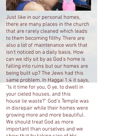
Just like in our personal homes,
there are many places in the church
that are rarely cleaned which leads
to them becoming filthy. There are
also a lot of maintenance work that
isn't noticed on a daily basis. How
can we idly sit by as God's home is
falling into ruins but our homes are
being built up? The Jews had this
same problem. In Haggai 1:4 it says,
"Is it time for you, O ye, to dwell in
your cieled houses, and this
house lie waste?" God's Temple was
in disrepair while their homes were
growing more and more beautiful.
We should treat God as more
important than ourselves and we