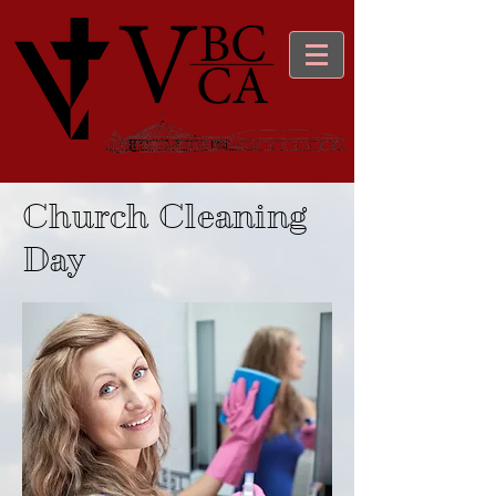
Church Cleaning
Day