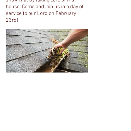
show that by taking care of His
house. Come and join us in a day of
service to our Lord on February
23rd!
Are you working for the Master,
Are you toiling day by day?
Are you sowing seeds of kindness,
For the reapers on the way?
Hear you not the Master calling,
For glad toilers brave and true?
Will you enter now the harvest,
For the call is unto you?