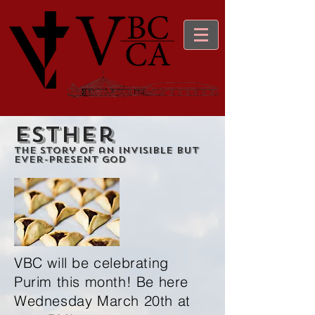
Esther
The story of an Invisible but
Ever-Present God
VBC will be celebrating
Purim this month! Be here
Wednesday March 20th at