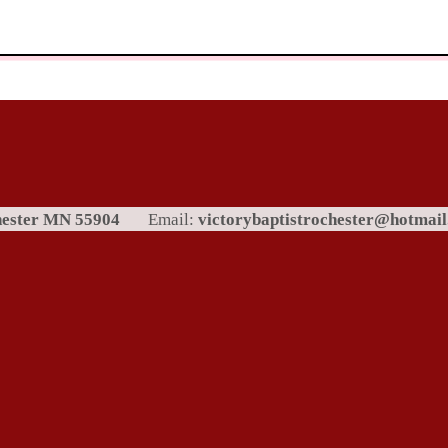
chester MN 55904
Email:
victorybaptistrochester@hotmai