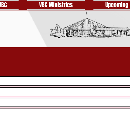
VBC
VBC Ministries
Upcoming 