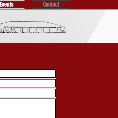
Events
Contact