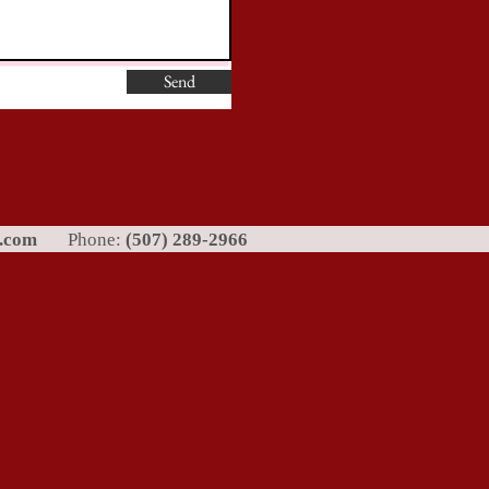
Send
l.com
Phone:
(507) 289-2966