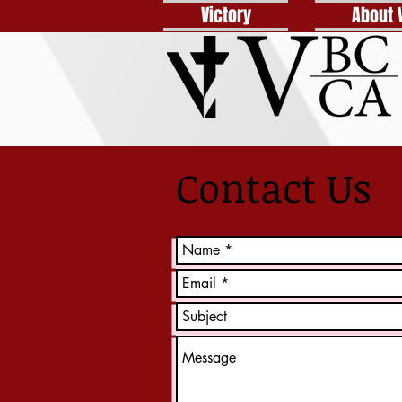
Victory
About 
Contact Us