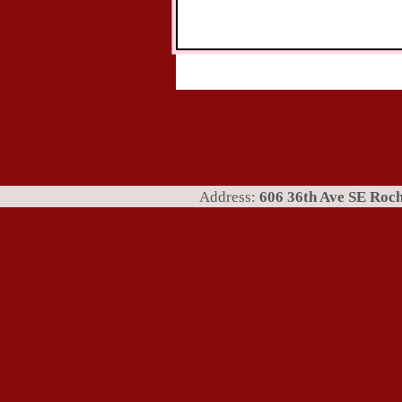
Address:
606 36th Ave SE Ro