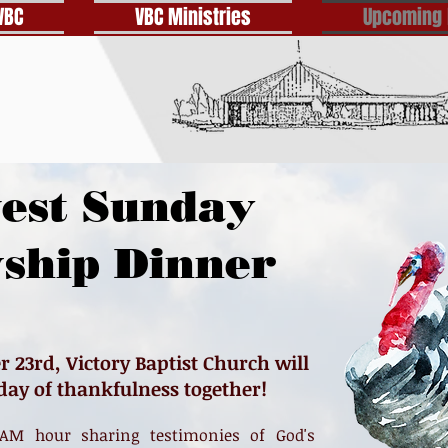
VBC
VBC Ministries
Upcoming 
est Sunday
wship Dinner
23rd, Victory Baptist Church will
 day of thankfulness together!
AM hour sharing testimonies of God's