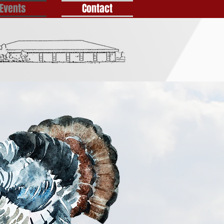
Events
Contact