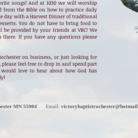
orite songs! And at 1030 we will worship
d from the Bible on how to practice daily
he day with a Harvest Dinner of traditional
sserts. You do not have to bring food to
ll be provided by your friends at VBC! We
u there. If you have any questions please
Rochester on business, or just looking for
 please feel free to drop in and spend part
 would love to hear about how God has
ly!
chester MN 55904
Email:
victorybaptistrochester@hotmai