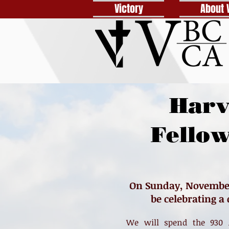
Victory
About 
Harv
Fello
On Sunday, November 
be celebrating a
We will spend the 930 