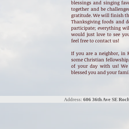
blessings and singing fav
together and be challenge
gratitude. We will finish t
Thanksgiving foods and de
participate; everything wi
would just love to see yo
feel free to contact us!
If you are a neighbor, in 
some Christian fellowship,
of your day with us! We
blessed you and your fami
Address:
606 36th Ave SE Ro