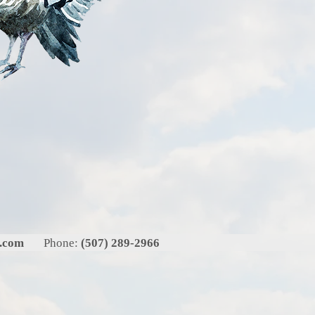
l.com
Phone:
(507) 289-2966