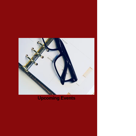
Upcoming Events