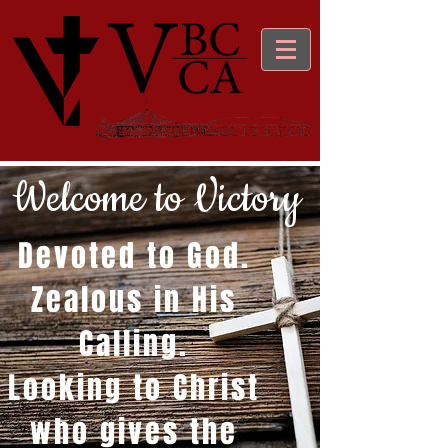
Welcome to Victory
Devoted to God.
Zealous in His
Calling.
Looking to Christ
who gives the