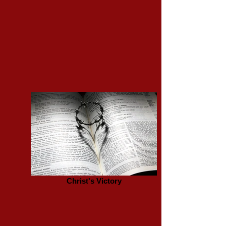
Christ's Victory