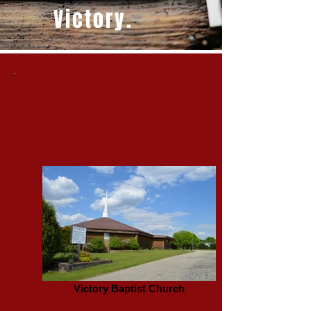
Victory.
Victory Baptist Church