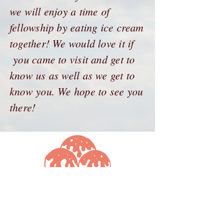
we will enjoy a time of
fellowship by eating ice cream
together! We would love it if
you came to visit and get to
know us as well as we get to
know you. We hope to see you
there!