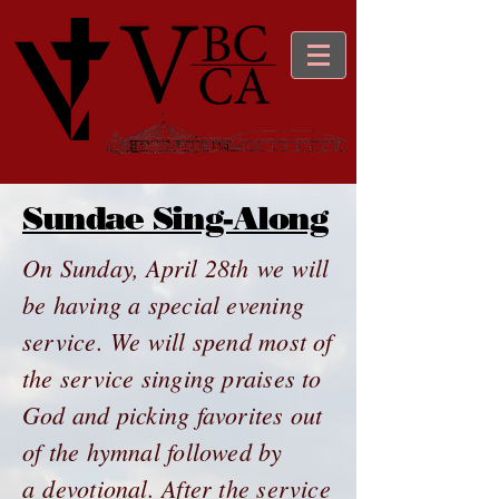
Sundae Sing-Along
On Sunday, April 28th we will
be having a special evening
service. We will spend most of
the service singing praises to
God and picking favorites out
of the hymnal followed by
a devotional. After the service