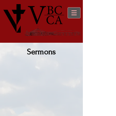
Sermons